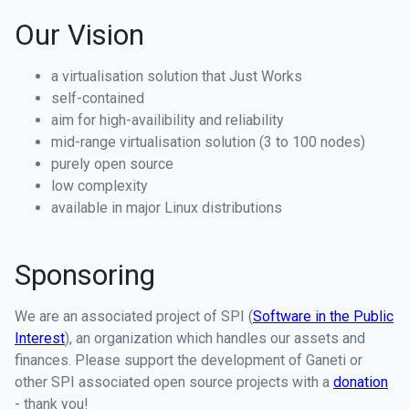
Our Vision
a virtualisation solution that Just Works
self-contained
aim for high-availibility and reliability
mid-range virtualisation solution (3 to 100 nodes)
purely open source
low complexity
available in major Linux distributions
Sponsoring
We are an associated project of SPI (
Software in the Public
Interest
), an organization which handles our assets and
finances. Please support the development of Ganeti or
other SPI associated open source projects with a
donation
- thank you!