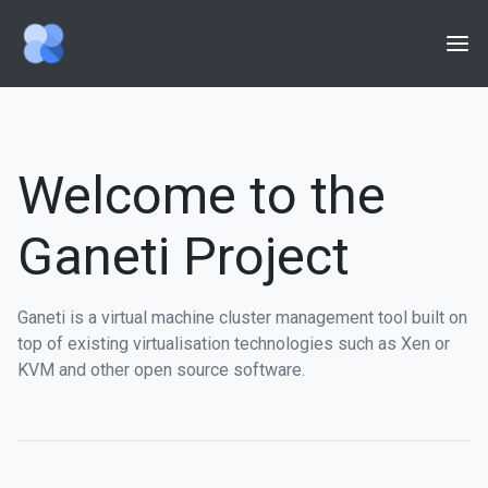
Home
Getting Started
Welcome to the
Features
Ganeti Project
Community
Documentation
Ganeti is a virtual machine cluster management tool built on
Issues
top of existing virtualisation technologies such as Xen or
KVM and other open source software.
Wiki